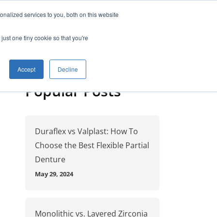
nalized services to you, both on this website
anning
Free Starter Kit
Contact
just one tiny cookie so that you're
Accept
Decline
Popular Posts
Duraflex vs Valplast: How To
Choose the Best Flexible Partial
Denture
May 29, 2024
Monolithic vs. Layered Zirconia