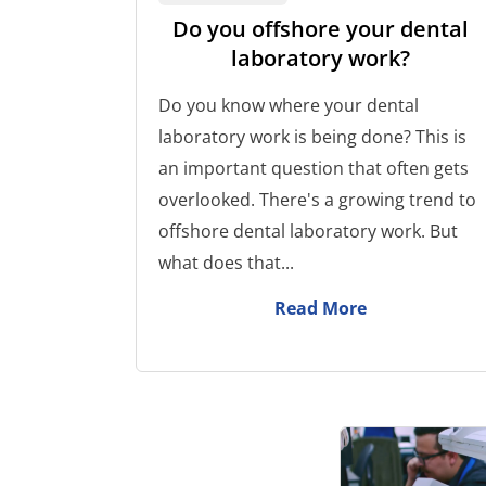
Do you offshore your dental
laboratory work?
Do you know where your dental
laboratory work is being done? This is
an important question that often gets
overlooked. There's a growing trend to
offshore dental laboratory work. But
what does that...
Read More