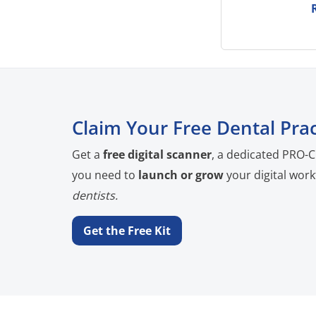
Claim Your Free Dental Prac
Get a
free digital scanner
, a dedicated PRO-C
you need to
launch or grow
your digital work
dentists.
Get the Free Kit