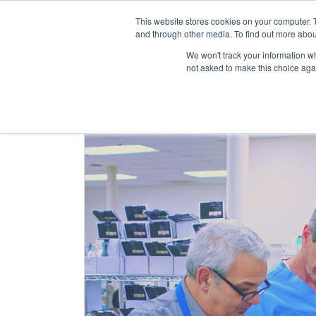
This website stores cookies on your computer. 
and through other media. To find out more abou
Abo
We won't track your information whe
not asked to make this choice aga