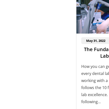
May 31, 2022
The Funda
Lab
How you can ge
every dental l
working with a 
follows the 10
lab excellence.
following...