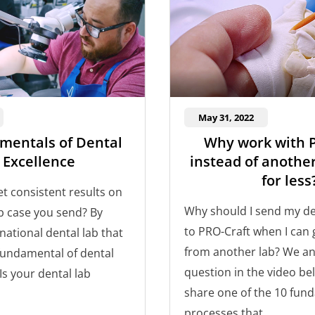
May 31, 2022
mentals of Dental
Why work with 
 Excellence
instead of another
for less
t consistent results on
Why should I send my de
ab case you send? By
to PRO-Craft when I can g
national dental lab that
from another lab? We an
 fundamental of dental
question in the video be
 Is your dental lab
share one of the 10 fun
processes that...