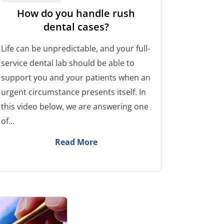
How do you handle rush
dental cases?
Life can be unpredictable, and your full-
service dental lab should be able to
support you and your patients when an
urgent circumstance presents itself. In
this video below, we are answering one
of...
Read More