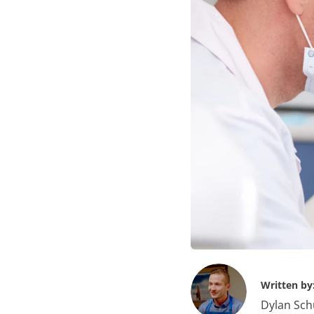
Written by
Dylan Sch