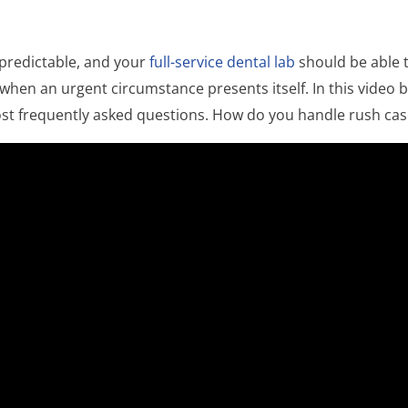
npredictable, and your
full-service dental lab
should be able 
 when an urgent circumstance presents itself. In this video
st frequently asked questions. How do you handle rush cas