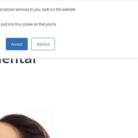
nalized services to you, both on this website
anning
Free Starter Kit
Contact
just one tiny cookie so that you're
Accept
Decline
ental