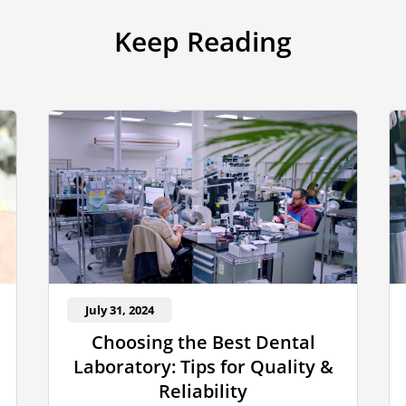
Keep Reading
July 31, 2024
Choosing the Best Dental
Laboratory: Tips for Quality &
Reliability