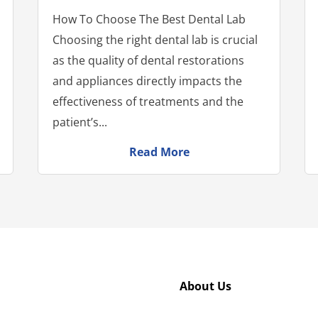
How To Choose The Best Dental Lab
Choosing the right dental lab is crucial
as the quality of dental restorations
and appliances directly impacts the
effectiveness of treatments and the
patient’s...
Read More
About Us