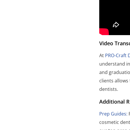
Video Transc
At
PRO-Craft 
understand in
and graduatio
clients allows
dentists.
Additional 
Prep Guides:
P
cosmetic dent