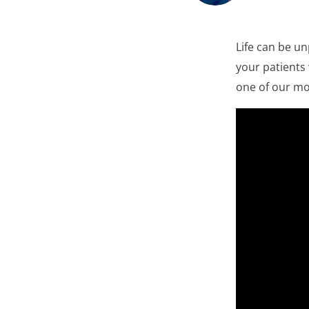
Life can be u
your patients
one of our mo