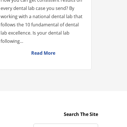
every dental lab case you send? By
working with a national dental lab that
follows the 10 fundamental of dental
lab excellence. Is your dental lab
following...
Read More
Search The Site