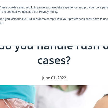
These cookies are used to improve your website experience and provide more perso
t the cookies we use, see our Privacy Policy.
ut
Events
Products
Resources
Case Pl
n you visit our site. But in order to comply with your preferences, we'll have to use 
in.
do you handle rush d
cases?
June 01, 2022