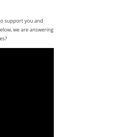
to support you and
 below, we are answering
es?