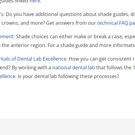
guides linked
here
.
's
: Do you have additional questions about shade guides, di
ic crowns, and more? Get answers from our
technical FAQ pa
ement
: Shade choices can either make or break a case, esp
in the anterior region. For a shade guide and more informat
als of Dental Lab Excellence
:
How you can get consistent r
send? By working with a
national dental lab
that follows the
ellence
. Is your dental lab following these processes?