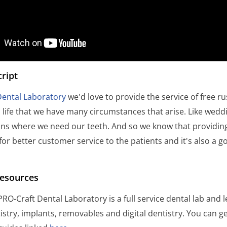
ript
Dental Laboratory
we'd love to provide the service of free r
 life that we have many circumstances that arise. Like wedd
ns where we need our teeth. And so we know that providing
 for better customer service to the patients and it's also a 
Resources
RO-Craft Dental Laboratory is a full service dental lab and l
istry, implants, removables and digital dentistry. You can 