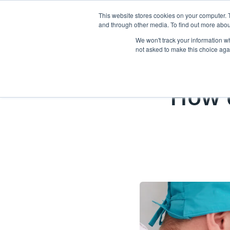
This website stores cookies on your computer. 
and through other media. To find out more abou
Abo
We won't track your information whe
not asked to make this choice aga
How 