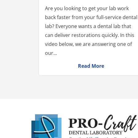
Are you looking to get your lab work
back faster from your full-service dental
lab? Everyone wants a dental lab that
can deliver restorations quickly. In this
video below, we are answering one of
our...
Read More