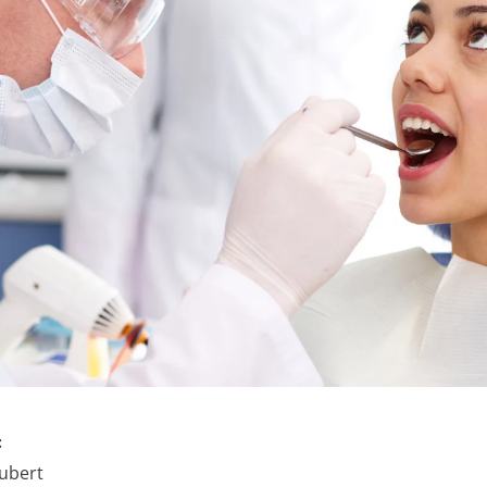
:
ubert