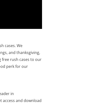
ush cases. We
ings, and thanksgiving,
 free rush cases to our
good perk for our
eader in
get access and download