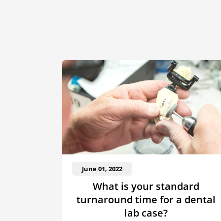
June 01, 2022
What is your standard
turnaround time for a dental
lab case?