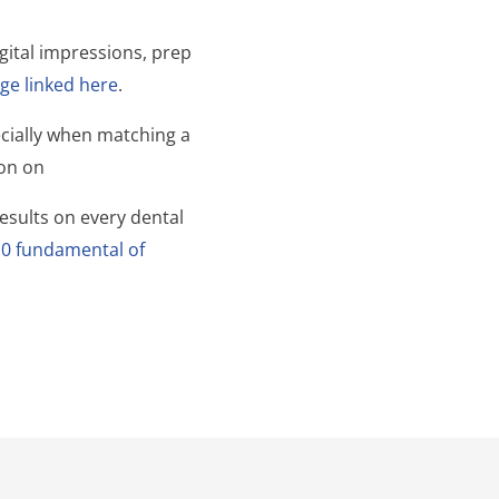
gital impressions, prep
ge linked here
.
ecially when matching a
ion on
esults on every dental
10 fundamental of