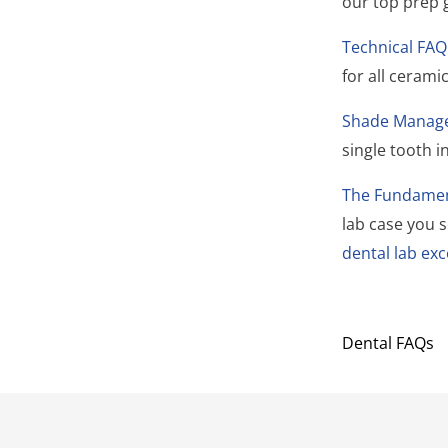
our top prep 
Technical FAQ
for all ceram
Shade Manag
single tooth 
The Fundament
lab case you 
dental lab exc
Dental FAQs