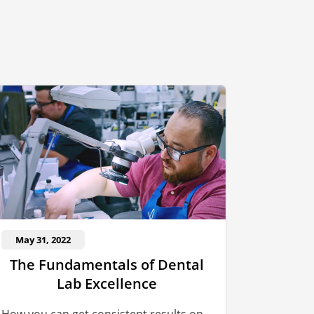
May 31, 2022
The Fundamentals of Dental
Lab Excellence
How you can get consistent results on