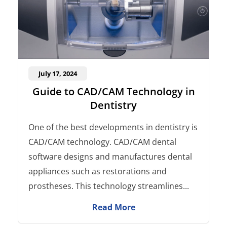
July 17, 2024
Guide to CAD/CAM Technology in
Dentistry
One of the best developments in dentistry is
CAD/CAM technology. CAD/CAM dental
software designs and manufactures dental
appliances such as restorations and
prostheses. This technology streamlines...
Read More