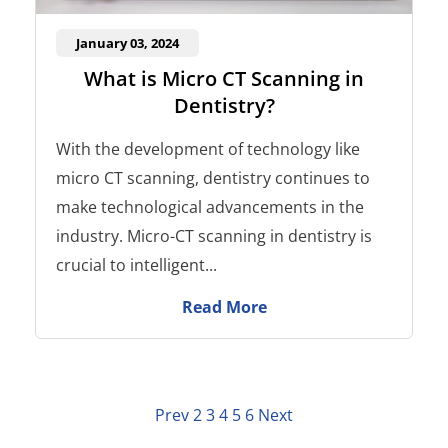
January 03, 2024
What is Micro CT Scanning in
Dentistry?
With the development of technology like
micro CT scanning, dentistry continues to
make technological advancements in the
industry. Micro-CT scanning in dentistry is
crucial to intelligent...
Read More
Prev
2
3
4
5
6
Next