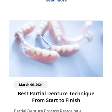
Read More
March 06, 2024
Best Partial Denture Technique
From Start to Finish
Partial Denture Process Restoring a