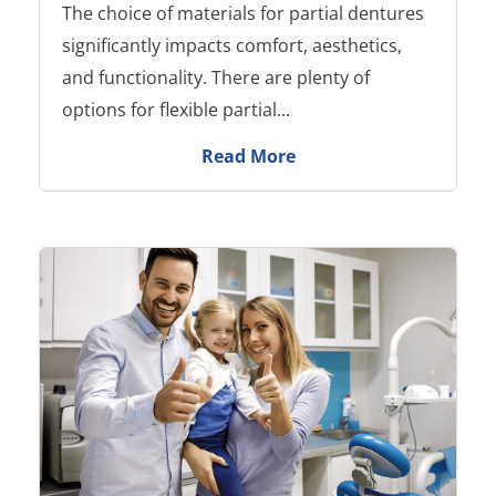
The choice of materials for partial dentures
significantly impacts comfort, aesthetics,
and functionality. There are plenty of
options for flexible partial...
Read More