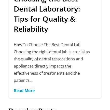
Dental Laboratory:
Tips for Quality &
Reliability
How To Choose The Best Dental Lab
Choosing the right dental lab is crucial as
the quality of dental restorations and
appliances directly impacts the
effectiveness of treatments and the
patient’s...
Read More