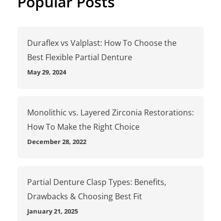
Popular Posts
Duraflex vs Valplast: How To Choose the
Best Flexible Partial Denture
May 29, 2024
Monolithic vs. Layered Zirconia Restorations:
How To Make the Right Choice
December 28, 2022
Partial Denture Clasp Types: Benefits,
Drawbacks & Choosing Best Fit
January 21, 2025