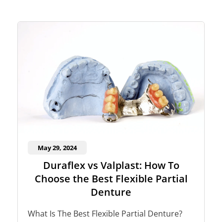
May 29, 2024
Duraflex vs Valplast: How To
Choose the Best Flexible Partial
Denture
What Is The Best Flexible Partial Denture?