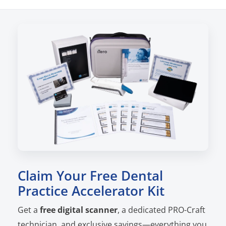
Claim Your Free Dental
Practice Accelerator Kit
Get a
free digital scanner
, a dedicated PRO-Craft
technician, and exclusive savings—everything you