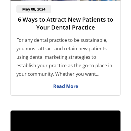
May 08, 2024
6 Ways to Attract New Patients to
Your Dental Practice
For any dental practice to be sustainable,
you must attract and retain new patients
using dental marketing strategies to
establish your practice as the go-to place in
your community. Whether you want...
Read More