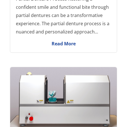
confident smile and functional bite through
partial dentures can be a transformative
experience. The partial denture process is a
nuanced and personalized approach...
Read More