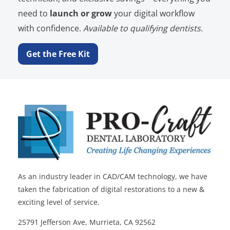
need to
launch or grow
your digital workflow
with confidence.
Available to qualifying dentists.
Get the Free Kit
As an industry leader in CAD/CAM technology, we have
taken the fabrication of digital restorations to a new &
exciting level of service.
25791 Jefferson Ave, Murrieta, CA 92562