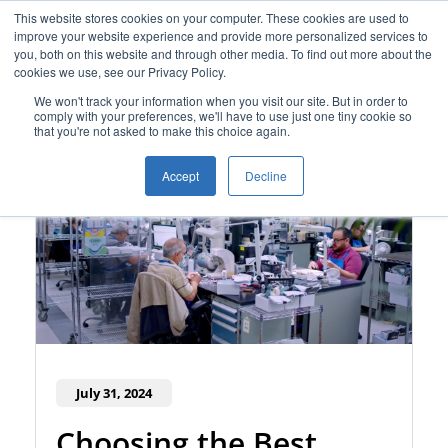
This website stores cookies on your computer. These cookies are used to
improve your website experience and provide more personalized services to
you, both on this website and through other media. To find out more about the
cookies we use, see our Privacy Policy.
We won't track your information when you visit our site. But in order to
comply with your preferences, we'll have to use just one tiny cookie so
that you're not asked to make this choice again.
Accept
Decline
July 31, 2024
Choosing the Best