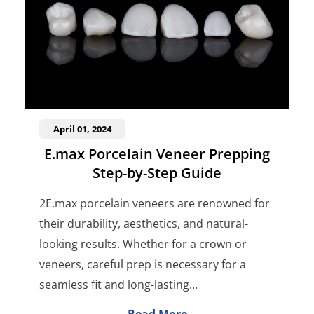
April 01, 2024
E.max Porcelain Veneer Prepping
Step-by-Step Guide
2E.max porcelain veneers are renowned for
their durability, aesthetics, and natural-
looking results. Whether for a crown or
veneers, careful prep is necessary for a
seamless fit and long-lasting...