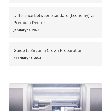
Difference Between Standard (Economy) vs
Premium Dentures
January 11, 2023
Guide to Zirconia Crown Preparation
February 15, 2023