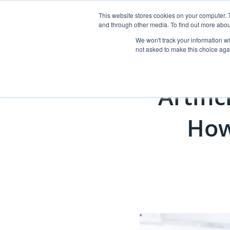
This website stores cookies on your computer. 
and through other media. To find out more abou
Abo
We won't track your information whe
not asked to make this choice aga
Artific
How