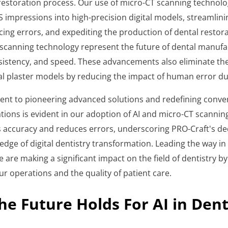
 restoration process. Our use of micro-CT scanning technol
S impressions into high-precision digital models, streamlini
ing errors, and expediting the production of dental restora
scanning technology represent the future of dental manufac
sistency, and speed. These advancements also eliminate th
nal plaster models by reducing the impact of human error du
t to pioneering advanced solutions and redefining conve
tions is evident in our adoption of AI and micro-CT scanning
s accuracy and reduces errors, underscoring PRO-Craft's de
 edge of digital dentistry transformation. Leading the way i
 are making a significant impact on the field of dentistry b
our operations and the quality of patient care.
he Future Holds For AI in Dent