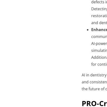
defects i
Detecting
restorat
and dent
Enhance
communic
AI-power
simulati
Addition
for cont
AI in dentistry
and consistenc
the future of 
PRO-Cr