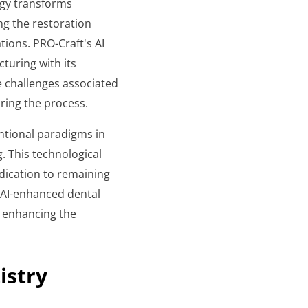
ogy transforms
ng the restoration
tions. PRO-Craft's AI
turing with its
e challenges associated
ring the process.
ntional paradigms in
. This technological
dication to remaining
n AI-enhanced dental
y enhancing the
istry