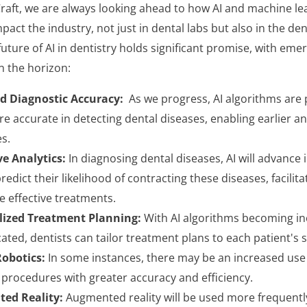
aft, we are always looking ahead to how AI and machine lear
pact the industry, not just in dental labs but also in the den
future of AI in dentistry holds significant promise, with em
n the horizon:
d Diagnostic Accuracy:
As we progress, AI algorithms are
e accurate in detecting dental diseases, enabling earlier a
s.
ve Analytics:
In diagnosing dental diseases, AI will advance 
redict their likelihood of contracting these diseases, facilita
 effective treatments.
lized Treatment Planning:
With AI algorithms becoming in
ated, dentists can tailor treatment plans to each patient's s
obotics:
In some instances, there may be an increased use 
procedures with greater accuracy and efficiency.
ed Reality:
Augmented reality will be used more frequentl