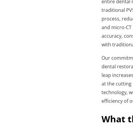
entire dental
traditional PV
process, reduc
and micro-CT 
accuracy, con
with traditio
Our commitmen
dental restora
leap increase
at the cutting
technology, we
efficiency of 
What t