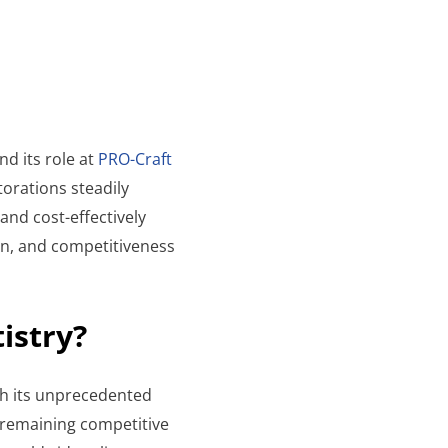
nd its role at
PRO-Craft
torations steadily
 and cost-effectively
ion, and competitiveness
tistry?
ith its unprecedented
 remaining competitive