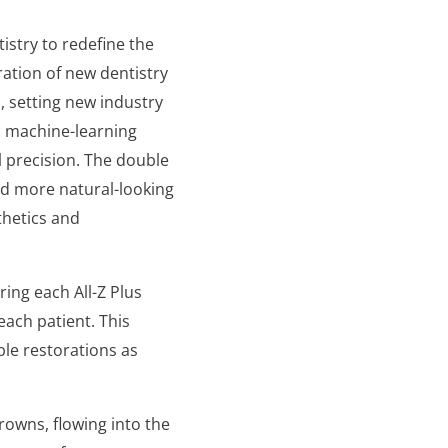
tistry to redefine the
ration of new dentistry
n, setting new industry
d machine-learning
l precision. The double
nd more natural-looking
thetics and
ring each All-Z Plus
each patient. This
le restorations as
crowns, flowing into the