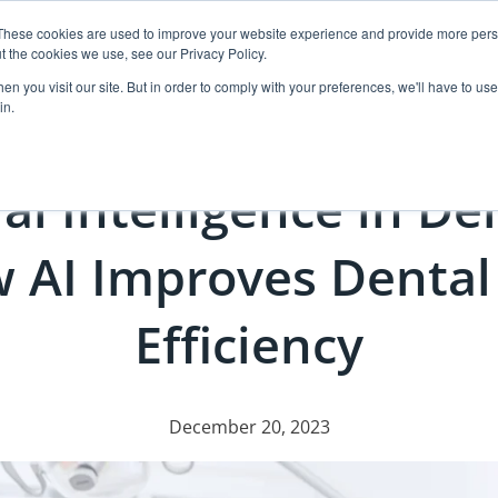
These cookies are used to improve your website experience and provide more perso
t the cookies we use, see our Privacy Policy.
ut
Events
Products
Resources
Case Pl
n you visit our site. But in order to comply with your preferences, we'll have to use 
in.
ial Intelligence in De
 AI Improves Dental
Efficiency
December 20, 2023