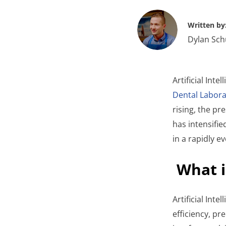
Written by
Dylan Sch
Artificial Inte
Dental Labora
rising, the pr
has intensifie
in a rapidly e
What i
Artificial Int
efficiency, p