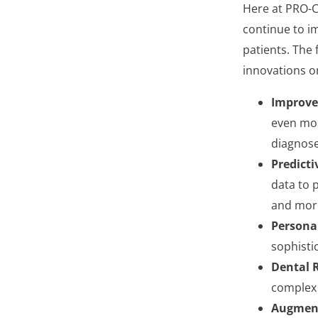
Here at PRO-Cr
continue to im
patients. The 
innovations o
Improve
even mor
diagnose
Predicti
data to p
and more
Persona
sophistic
Dental R
complex 
Augment