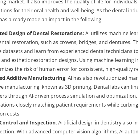
ving market. It also improves the quality of life for individua
tions for their oral health and well-being. As the dental ind
has already made an impact in the following:
ed Design of Dental Restorations:
AI utilizes machine lea
ental restoration, such as crowns, bridges, and dentures. T
e datasets and learn from experienced dental technicians t
 and esthetic restoration designs. Using machine learning i
mizes the risk of human error for consistent, high-quality r
ed Additive Manufacturing
: AI has also revolutionized man
ive manufacturing, known as 3D printing. Dental labs can fin
rs through AI-driven process simulation and optimization. 
rations closely matching patient requirements while curbin
on costs.
Control and Inspection
: Artificial design in dentistry also 
ection. With advanced computer vision algorithms, AI autom