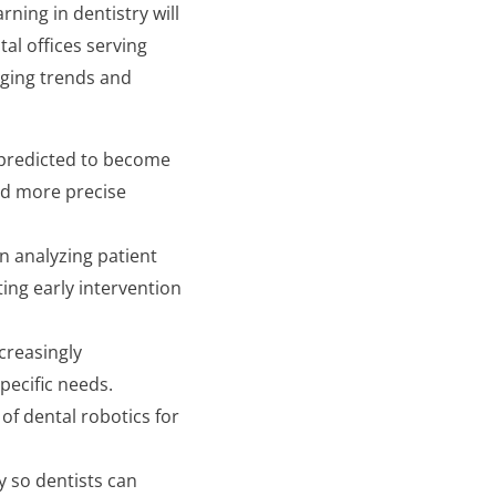
ning in dentistry will
tal offices serving
erging trends and
 predicted to become
nd more precise
in analyzing patient
ting early intervention
creasingly
pecific needs.
of dental robotics for
y so dentists can