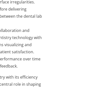
face irregularities.
fore delivering
 between the dental lab
collaboration and
tistry technology with
ns visualizing and
tient satisfaction.
n performance over time
 feedback.
try with its efficiency
central role in shaping