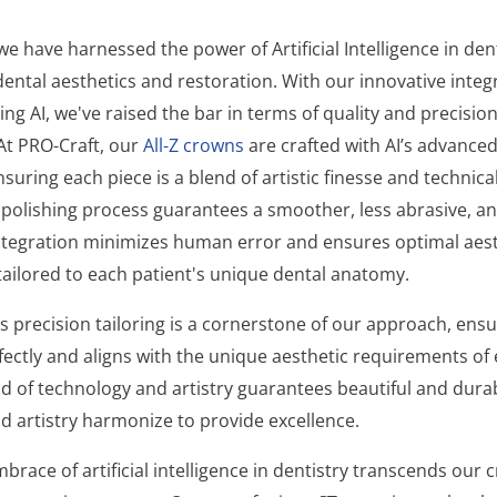
we have harnessed the power of Artificial Intelligence in den
ental aesthetics and restoration. With our innovative integ
ng AI, we've raised the bar in terms of quality and precisio
t PRO-Craft, our
All-Z crowns
are crafted with AI’s advance
suring each piece is a blend of artistic finesse and technica
polishing process guarantees a smoother, less abrasive, a
 integration minimizes human error and ensures optimal aes
 tailored to each patient's unique dental anatomy.
s precision tailoring is a cornerstone of our approach, ensu
fectly and aligns with the unique aesthetic requirements of 
d of technology and artistry guarantees beautiful and durab
d artistry harmonize to provide excellence.
brace of artificial intelligence in dentistry transcends our 