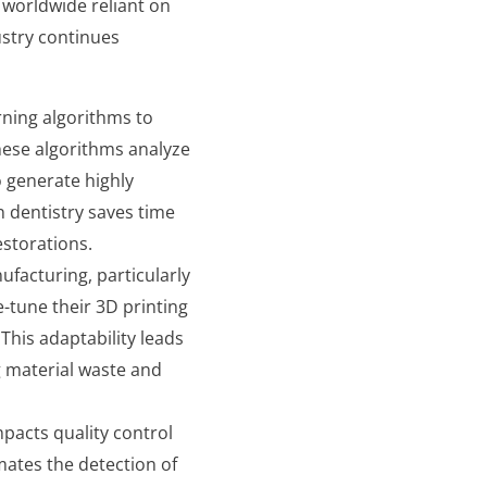
ls worldwide reliant on
ustry continues
rning algorithms to
hese algorithms analyze
o generate highly
n dentistry saves time
estorations.
ufacturing, particularly
e-tune their 3D printing
This adaptability leads
g material waste and
impacts quality control
ates the detection of