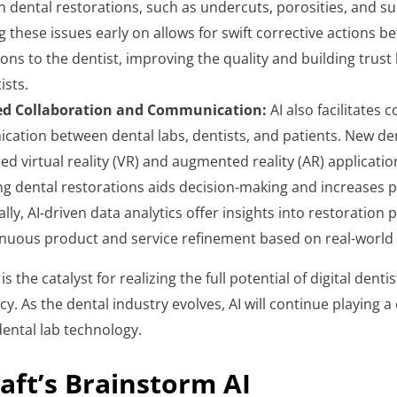
n dental restorations, such as undercuts, porosities, and sur
 these issues early on allows for swift corrective actions be
ions to the dentist, improving the quality and building trust
ists.
d Collaboration and Communication:
AI also facilitates 
ation between dental labs, dentists, and patients. New den
ed virtual reality (VR) and augmented reality (AR) applicatio
ng dental restorations aids decision-making and increases pa
ally, AI-driven data analytics offer insights into restoratio
inuous product and service refinement based on real-world
 is the catalyst for realizing the full potential of digital dentis
y. As the dental industry evolves, AI will continue playing a 
dental lab technology.
aft’s Brainstorm AI