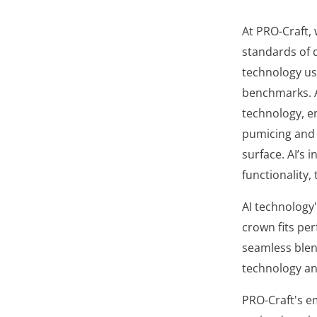
At PRO-Craft, 
standards of d
technology usi
benchmarks. A
technology, en
pumicing and 
surface. AI’s
functionality,
AI technology'
crown fits per
seamless blen
technology an
PRO-Craft's em