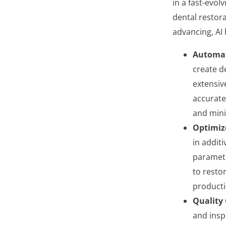
in a fast-evol
dental restora
advancing, AI 
Automat
create d
extensiv
accurate
and mini
Optimiz
in addit
paramete
to resto
producti
Quality 
and insp