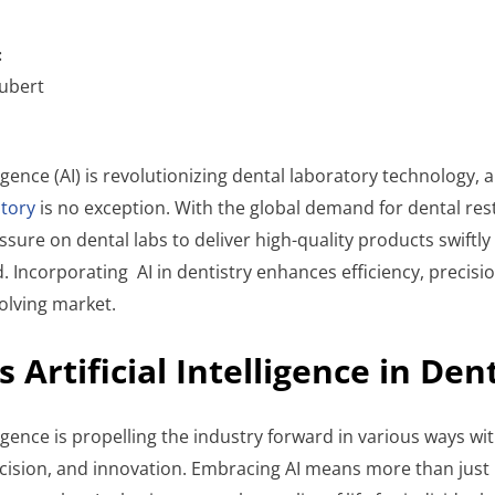
:
ubert
lligence (AI) is revolutionizing dental laboratory technology, a
tory
is no exception. With the global demand for dental res
essure on dental labs to deliver high-quality products swiftly
d. Incorporating AI in dentistry enhances efficiency, precis
volving market.
s Artificial Intelligence in Den
elligence is propelling the industry forward in various ways w
recision, and innovation. Embracing AI means more than just