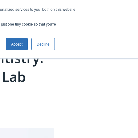
nalized services to you, both on this website
anning
Free Starter Kit
Contact
just one tiny cookie so that you're
Accept
Decline
ntistry:
 Lab